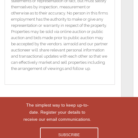
lounge, kitchen and bedroom with ensuite shower
statements or representation of fact, but must satisfy
room. The lower ground floor would lend itself to
themselves by inspection, measurement or
further enhancement, such as a granny annexe,
otherwise as to their accuracy. No person in this firms
subject to all statutory and relevant planning
employment has the authority to make or give any
permissions.
representation or warranty in respect of the property.
Properties may be sold via online auction or public
Externally, the property is accessed by a spacious
auction and bids made prior to public auction may
driveway with electric gates and enjoys a raised
be accepted by the vendors. iamsold and our partner
terrace feature affording stunning coastal views.
auctioneer will share relevant personal information
and transactional updates with each other so that we
This most interesting property will no doubt attract
can effectively market and sell properties including
much attention, viewing is therefore highly
the arrangement of viewings and follow up.
recommended at an early stage to avoid
disappointment, and is strictly by appointment only
through Agents.
NUMBER 45
The simplest way to keep up-to-
This detached villa built c.1900, occupies a
date. Register your details to
prominent elevated position along this popular
receive our email communications.
stretch of road, on the outskirts of Whitehead.
SUBSCRIBE
Affording coastal views, the property provides ample