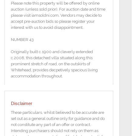
Please note this property will be offered by online
auction (unless sold prior). For auction date and time
please visit iamsoldni.com. Vendors may decide to
accept pre-auction bids so please register your
interest with us to avoid disappointment.
NUMBER 43
Originally built c.1900 and cleverly extended
c.2008, this detached villa situated along this
prominent stretch of road, on the outskirts of
Whitehead, provides decpetively spacious living
accommodation throughout.
Affording panoramic views to the Coast, Whitehead
lighthouse and beyond, the property comprises
accommodation over two levels, to include a
Disclaimer
stunning open plan kitchen/living area complete
with vaulted ceiling, three bedrooms, two with
These particulars, whilst believed to be accurate are
ensuite
set out as a general outline only for guidance and do
shower rooms and the other with an ensuite
not constitute any part of an offer or contract.
bathroom, then, to the lower ground floor, a further
Intending purchasers should not rely on them as