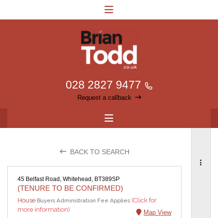
028 2827 9477
Request a callback
BACK TO SEARCH
45 Belfast Road, Whitehead, BT389SP
(TENURE TO BE CONFIRMED)
House
(Click for
Buyers Administration Fee Applies
more information)
Map View