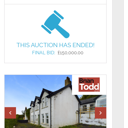
THIS AUCTION HAS ENDED!
FINAL BID:
£150,000.00