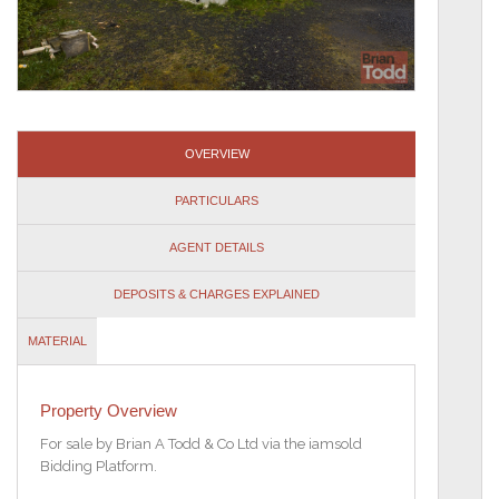
OVERVIEW
PARTICULARS
AGENT DETAILS
DEPOSITS & CHARGES EXPLAINED
MATERIAL
INFORMATION
Property Overview
For sale by Brian A Todd & Co Ltd via the iamsold
Bidding Platform.